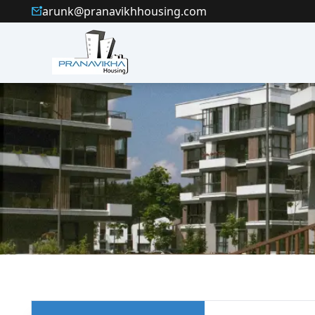
arunk@pranavikhhousing.com