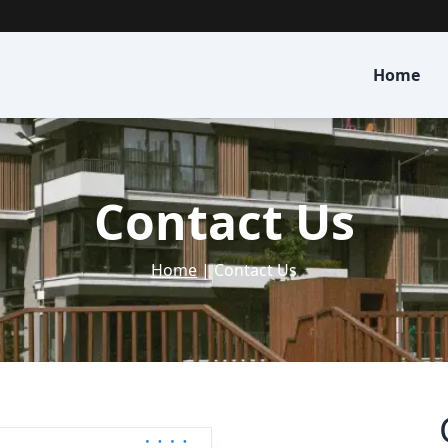
Home
Contact Us
Home
| Contact Us