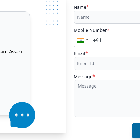
*
Name
*
Mobile Number
yam Avadi
*
Email
*
Message