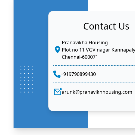
Contact Us
Pranavikha Housing
Plot no 11 VGV nagar Kannapal
Chennai-600071
+919790899430
arunk@pranavikhhousing.com